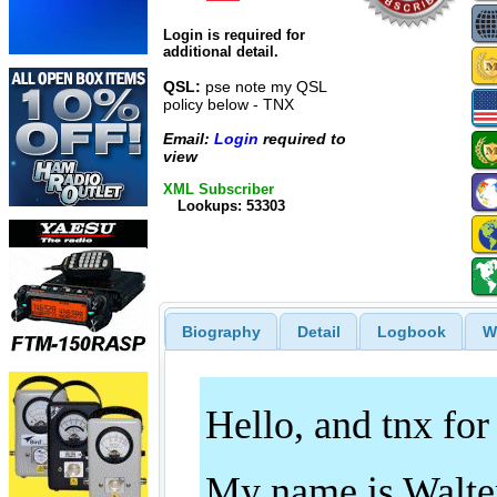
Login is required for
additional detail.
QSL:
pse note my QSL
policy below - TNX
Email:
Login
required to
view
XML Subscriber
Lookups: 53303
Biography
Detail
Logbook
W