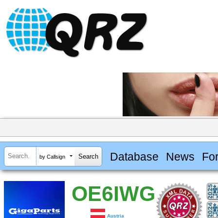
Database
News
Fo
by Callsign
OE6IWG
Austria