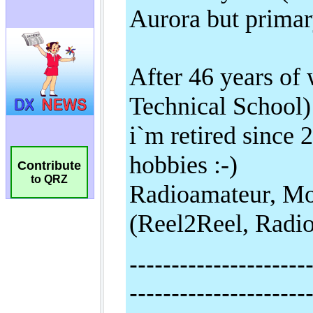
Contribute
to QRZ