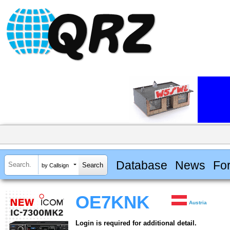
Database
News
Fo
by Callsign
OE7KNK
Austria
Login is required for additional detail.