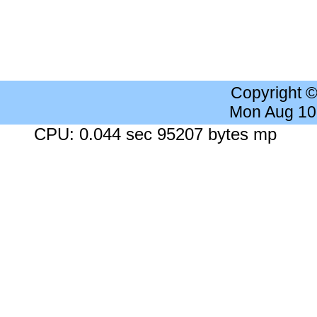
Copyright 
Mon Aug 10
CPU: 0.044 sec 95207 bytes mp