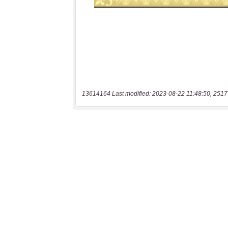
13614164 Last modified: 2023-08-22 11:48:50, 2517