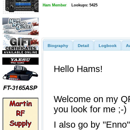
Ham Member
Lookups: 5425
Biography
Detail
Logbook
A