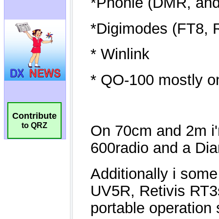
Contribute
to QRZ