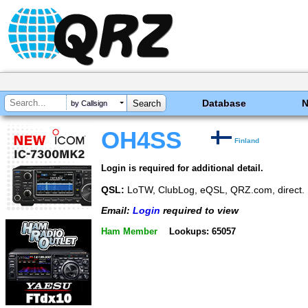
Database
by Callsign
OH4SS
Finland
Login is required for additional detail.
QSL:
LoTW, ClubLog, eQSL, QRZ.com, direct. 
Email:
Login
required to view
Ham Member
Lookups: 65057