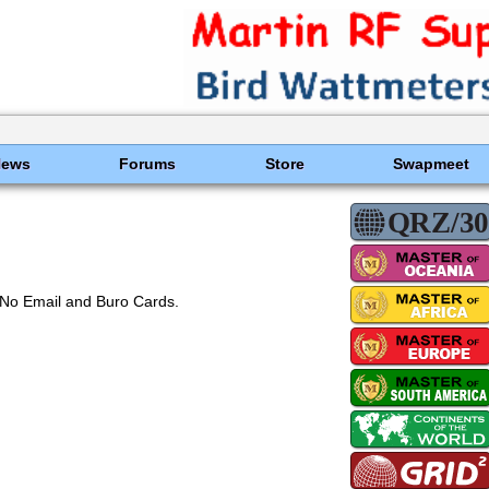
News
Forums
Store
Swapmeet
No Email and Buro Cards.