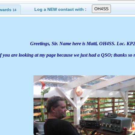
Log a NEW contact with :
wards
14