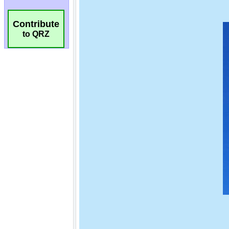
Contribute
to QRZ