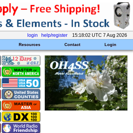
login
help/register
15:18:02 UTC 7 Aug 2026
Resources
Contact
Login