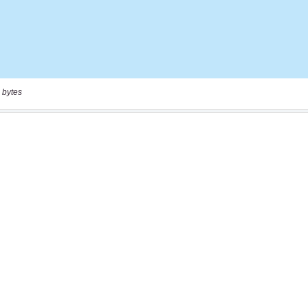
 bytes