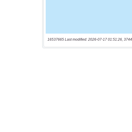
16537665 Last modified: 2026-07-17 01:51:26, 3744