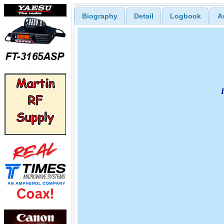
Biography
Detail
Logbook
A