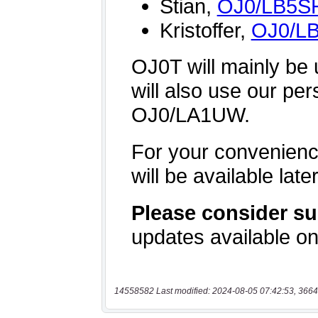
14558582 Last modified: 2024-08-05 07:42:53, 3664