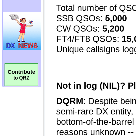
Contribute
to QRZ