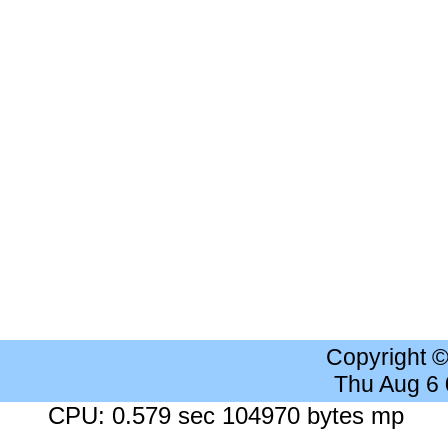
Copyright 
Thu Aug 6
CPU: 0.579 sec 104970 bytes mp