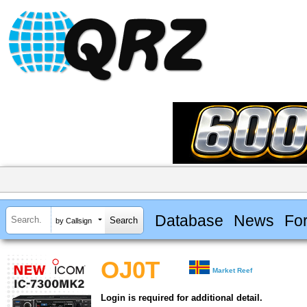
Database
News
Fo
by Callsign
OJ0T
Market Reef
Login is required for additional detail.