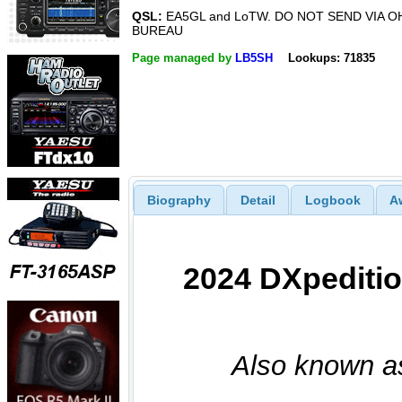
QSL:
EA5GL and LoTW. DO NOT SEND VIA O
BUREAU
Page managed by
LB5SH
Lookups: 71835
Biography
Detail
Logbook
A