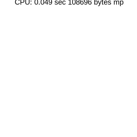
CPU: 0.049 sec 108696 bytes mp