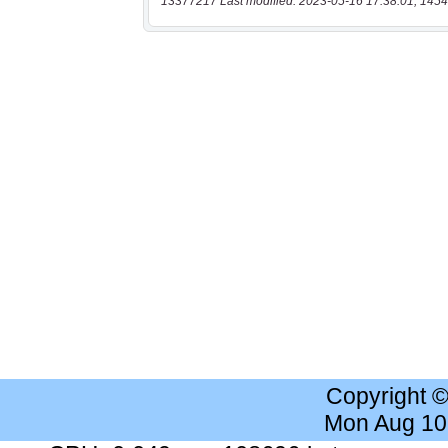
13377217 Last modified: 2023-05-16 17:38:01, 1454
Copyright 
Mon Aug 10