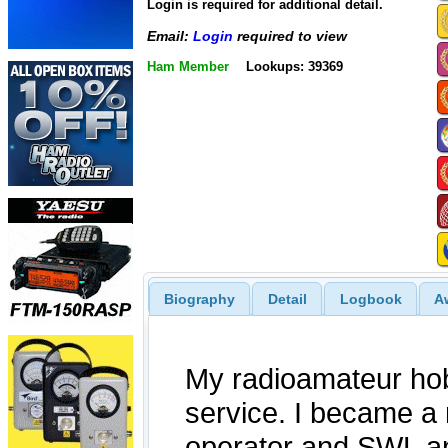
Login is required for additional detail.
Email:
Login
required to view
Ham Member
Lookups: 39369
Biography
Detail
Logbook
A