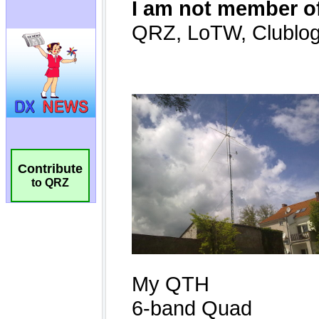
Contribute
to QRZ