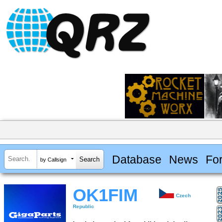
Database
News
Fo
by Callsign
OK1FIM
Czech
Republic