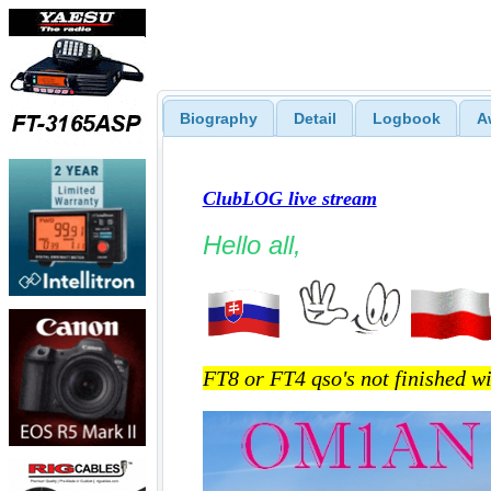
Biography
Detail
Logbook
A