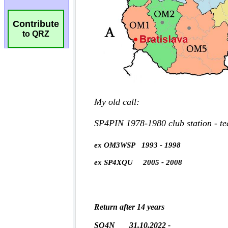
Contribute
to QRZ