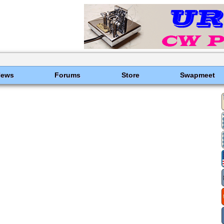
News
Forums
Store
Swapmeet