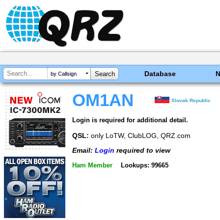
Database
by Callsign
OM1AN
Slovak Republic
Login is required for additional detail.
QSL:
only LoTW, ClubLOG, QRZ.com
Email:
Login
required to view
Ham Member
Lookups: 99665