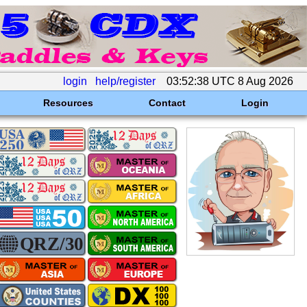
login
help/register
03:52:38 UTC 8 Aug 2026
Resources
Contact
Login