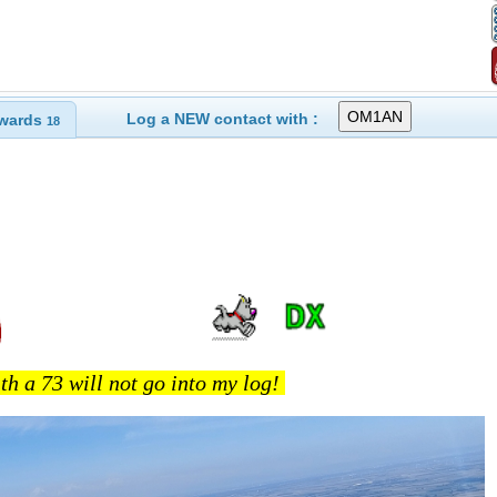
Log a NEW contact with :
wards
18