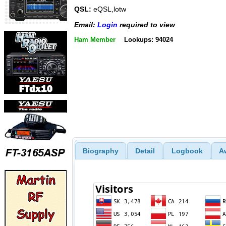
QSL:
eQSL,lotw
Email:
Login
required to view
Ham Member
Lookups: 94024
Biography
Detail
Logbook
A