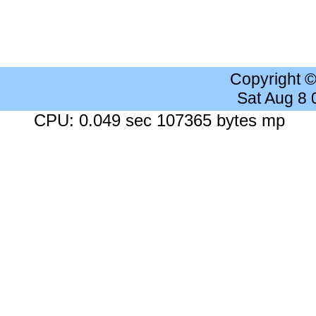
Copyright 
Sat Aug 8
CPU: 0.049 sec 107365 bytes mp