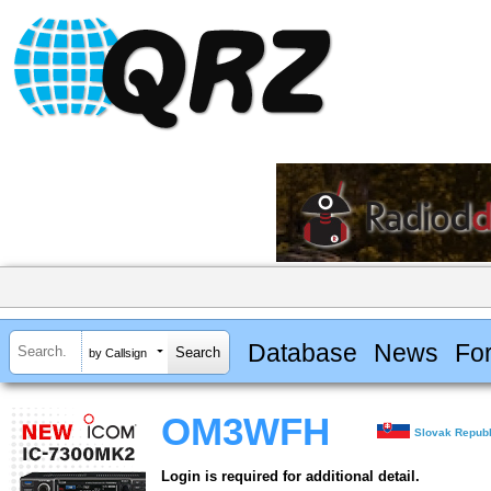
Database
News
Fo
by Callsign
OM3WFH
Slovak Republ
Login is required for additional detail.