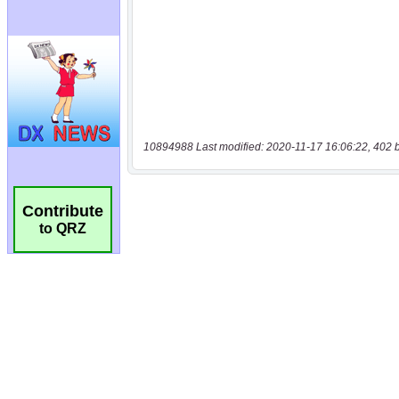
10894988 Last modified: 2020-11-17 16:06:22, 402 
Contribute
to QRZ