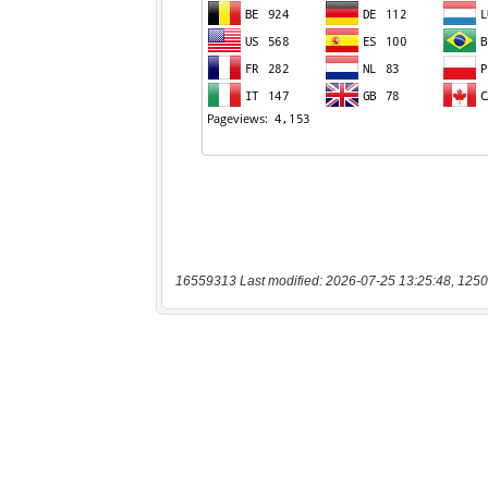
16559313 Last modified: 2026-07-25 13:25:48, 1250