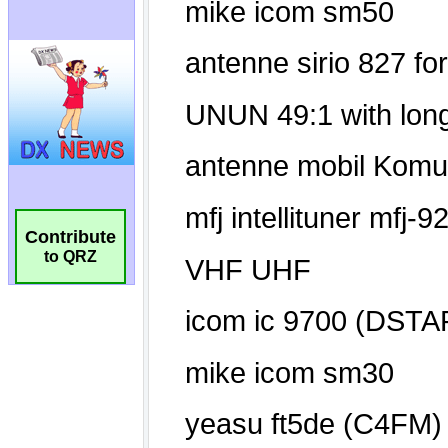
Contribute
to QRZ