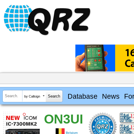
Database
News
Fo
by Callsign
ON3UI
Belgium