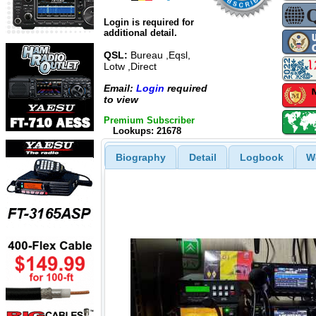
Login is required for
additional detail.
QSL:
Bureau ,Eqsl,
Lotw ,Direct
Email:
Login
required
to view
Premium Subscriber
Lookups: 21678
Biography
Detail
Logbook
W