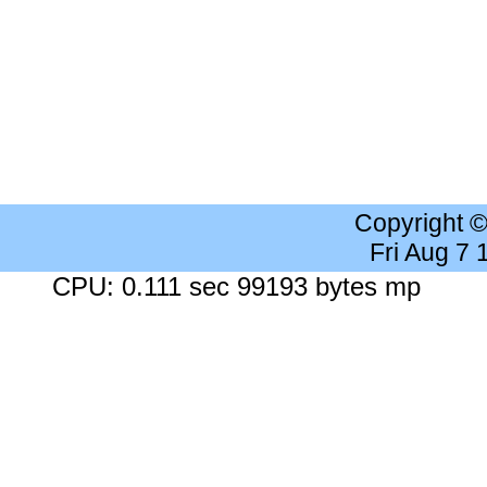
Copyright 
Fri Aug 7
CPU: 0.111 sec 99193 bytes mp