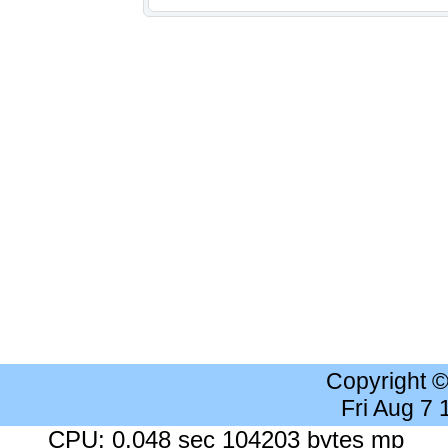
Copyright 
Fri Aug 7
CPU: 0.048 sec 104203 bytes mp