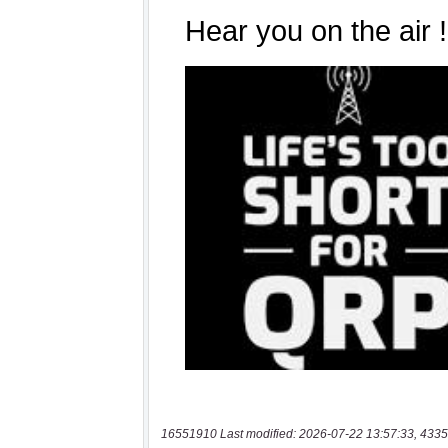
16551910 Last modified: 2026-07-22 13:57:33, 4335