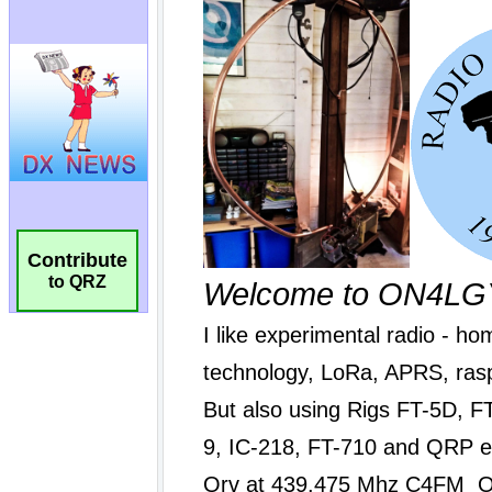
Contribute
to QRZ