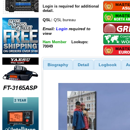
Login is required for additional
detail.
QSL:
QSL bureau
Email:
Login
required to
view
Ham Member
Lookups:
70049
Biography
Detail
Logbook
A