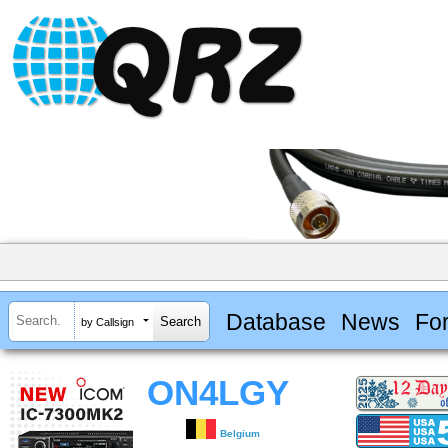
Database
News
Fo
by Callsign
ON4LGY
Belgium