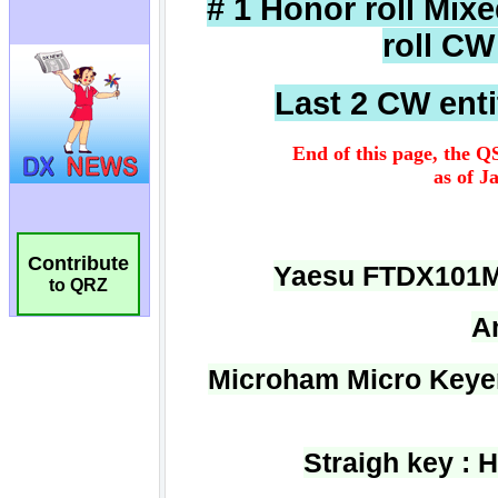
Contribute
to QRZ