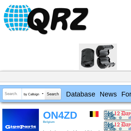
Database
News
Fo
by Callsign
ON4ZD
Belgium