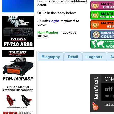
Login is required for additional
detail.
QSL:
In the body below
Email:
Login
required to
view
Ham Member
Lookups:
101928
Biography
Detail
Logbook
A