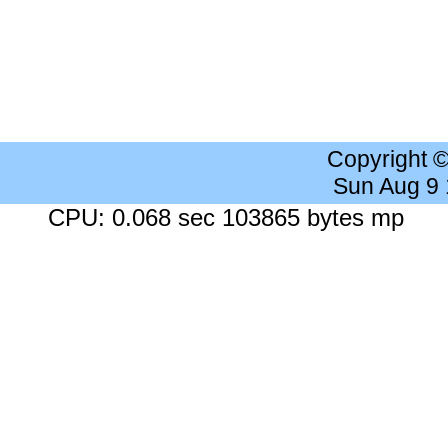
Copyright 
Sun Aug 9
CPU: 0.068 sec 103865 bytes mp