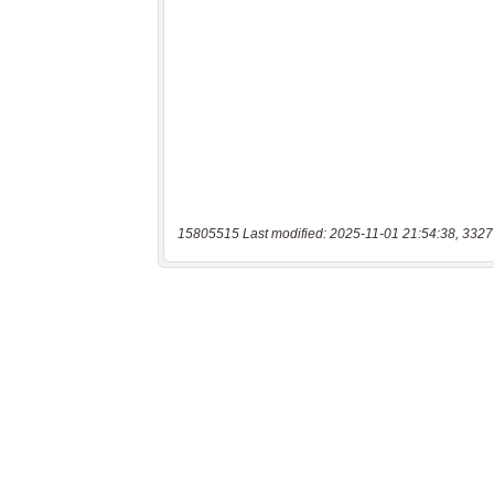
15805515 Last modified: 2025-11-01 21:54:38, 3327