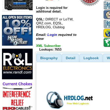
Login is required for
additional detail.
QSL:
DIRECT or LoTW,
QRZ.com, EQSL,
HRDLOG, Clublog
Email:
Login
required to
view
XML Subscriber
Lookups: 7653
Biography
Detail
Logbook
W