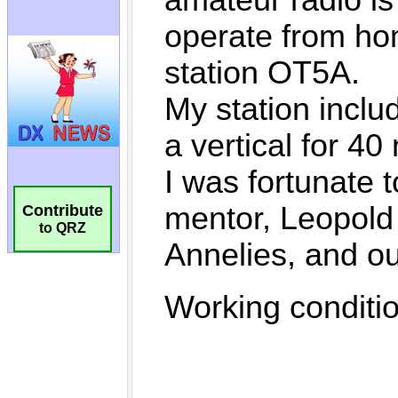
Contribute
to QRZ