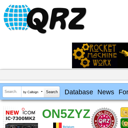
Database
News
Fo
by Callsign
ON5ZYZ
Belgium