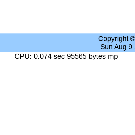
Copyright 
Sun Aug 9
CPU: 0.074 sec 95565 bytes mp