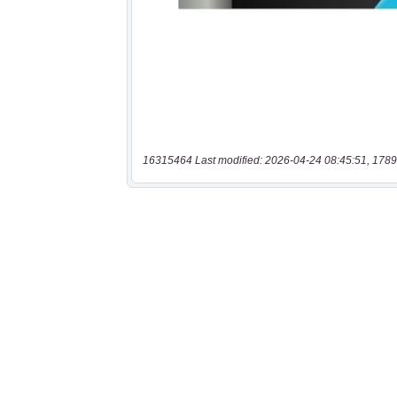
16315464 Last modified: 2026-04-24 08:45:51, 1789