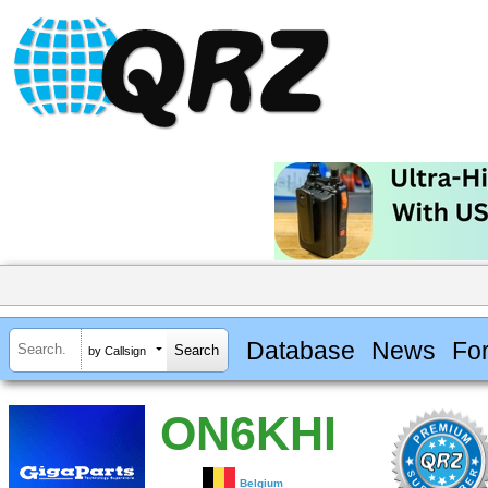
Database
News
Fo
by Callsign
ON6KHI
Belgium