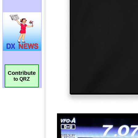
Contribute
to QRZ