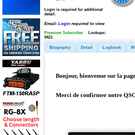
Login is required for additional
detail.
Email:
Login
required to view
Premium Subscriber
Lookups:
9421
Biography
Detail
Logbook
W