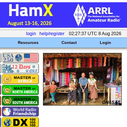
login
help/register
02:27:37 UTC 8 Aug 2026
Resources
Contact
Login