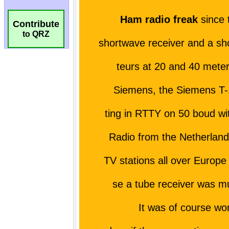
Contribute
to QRZ