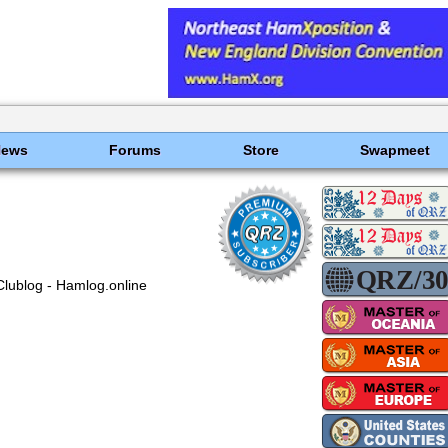
News
Forums
Store
Swapmeet
Clublog - Hamlog.online