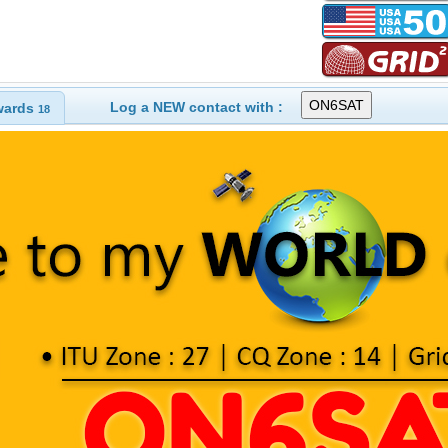
Log a NEW contact with :
wards
18