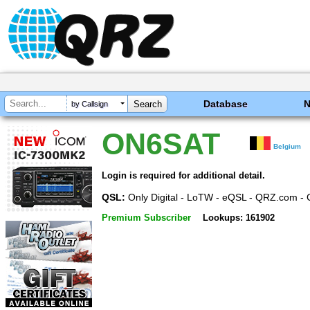
Database
by Callsign
ON6SAT
Belgium
Login is required for additional detail.
QSL:
Only Digital - LoTW - eQSL - QRZ.com - 
Premium Subscriber
Lookups: 161902