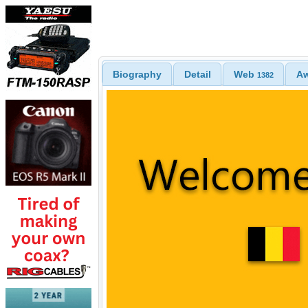
Biography
Detail
Web
A
1382