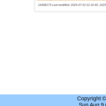
16498170 Last modified: 2026-07-01 01:32:40, 1025
Copyright 
Sun Aug 9