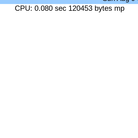
CPU: 0.080 sec 120453 bytes mp