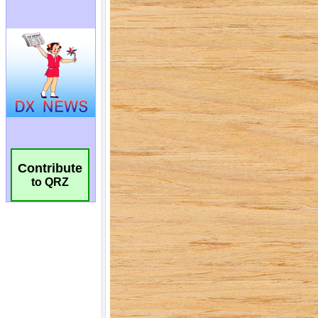
Contribute
to QRZ