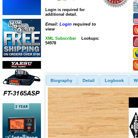
Login is required for
additional detail.
Email:
Login
required to
view
XML Subscriber
Lookups:
54978
Biography
Detail
Logbook
W