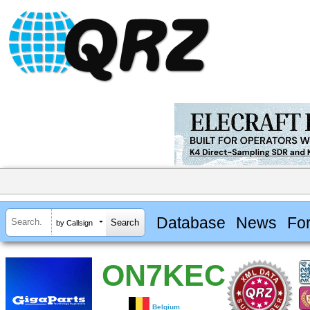
Database
News
Fo
by Callsign
ON7KEC
Belgium