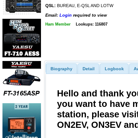
QSL:
BUREAU, E-QSL AND LOTW
Email:
Login
required to view
Ham Member
Lookups: 116807
Biography
Detail
Logbook
A