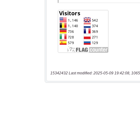
15342432 Last modified: 2025-05-09 19:42:08, 1065