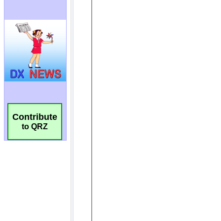
Contribute
to QRZ