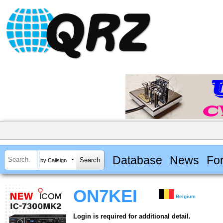
Database
News
Fo
by Callsign
ON7KEI
Belgium
Login is required for additional detail.