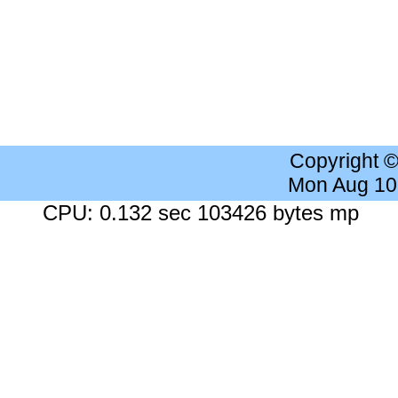
Copyright 
Mon Aug 10
CPU: 0.132 sec 103426 bytes mp