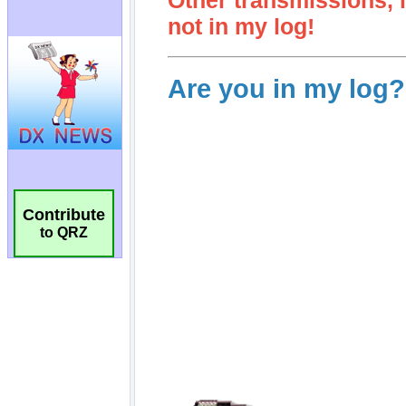
Contribute
to QRZ