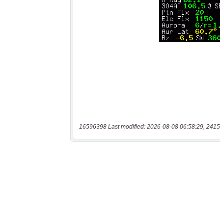
16596398 Last modified: 2026-08-08 06:58:29, 2415