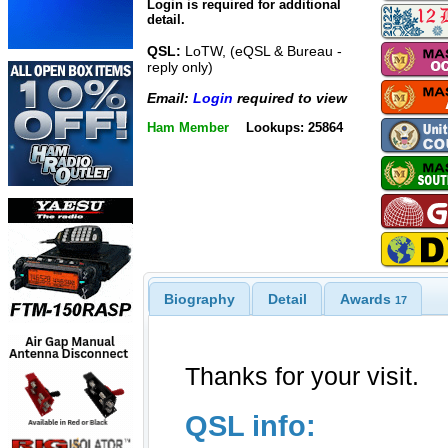
Login is required for additional
detail.
QSL:
LoTW, (eQSL & Bureau -
reply only)
Email:
Login
required to view
Ham Member
Lookups: 25864
Biography
Detail
Awards
17