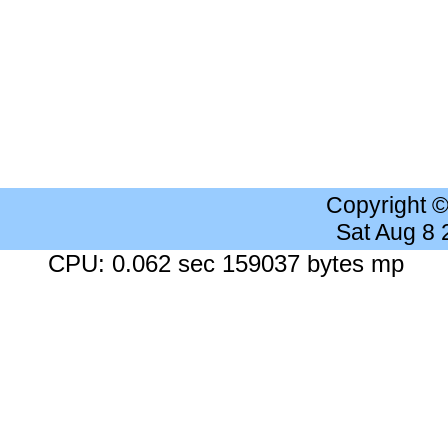
Copyright 
Sat Aug 8
CPU: 0.062 sec 159037 bytes mp