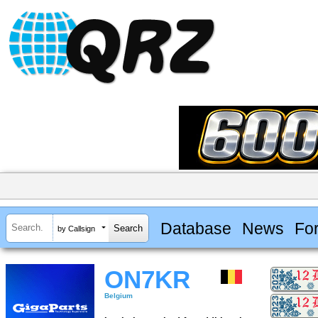
Database
News
Fo
by Callsign
ON7KR
Belgium