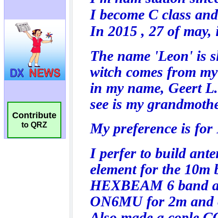
Contribute
to QRZ