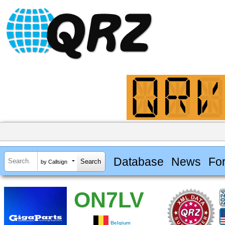
Database
News
Fo
by Callsign
ON7LV
Belgium