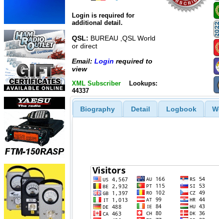
Login is required for
additional detail.
QSL:
BUREAU ,QSL World
or direct
Email:
Login
required to
view
XML Subscriber
Lookups:
44337
Biography
Detail
Logbook
W