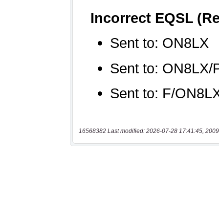
16568382 Last modified: 2026-07-28 17:41:45, 2009