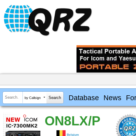
Database
News
Fo
by Callsign
ON8LX/P
Belgium