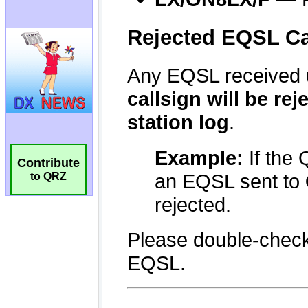
Contribute
to QRZ