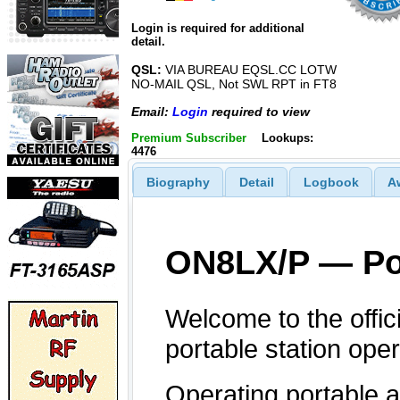
Login is required for additional
detail.
QSL:
VIA BUREAU EQSL.CC LOTW
NO-MAIL QSL, Not SWL RPT in FT8
Email:
Login
required to view
Premium Subscriber
Lookups:
4476
Biography
Detail
Logbook
A