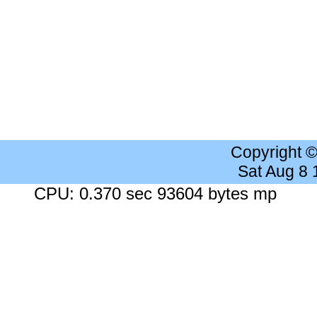
Copyright 
Sat Aug 8
CPU: 0.370 sec 93604 bytes mp