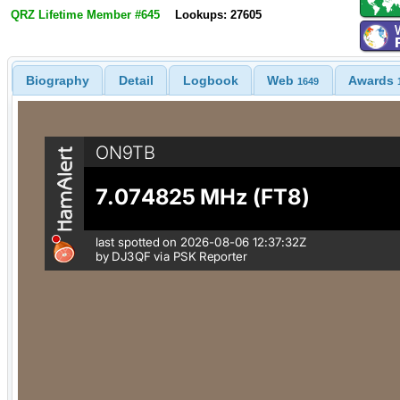
QRZ Lifetime Member #645
Lookups: 27605
Biography
Detail
Logbook
Web
Awards
1649