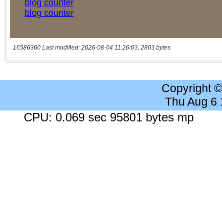
16586360 Last modified: 2026-08-04 11:26:03, 2803 bytes
Copyright 
Thu Aug 6
CPU: 0.069 sec 95801 bytes mp