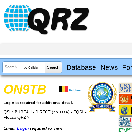
Database
News
Fo
by Callsign
ON9TB
Belgium
Login is required for additional detail.
QSL:
BUREAU - DIRECT (no sase) - EQSL -
Please QRZ⭐
Email:
Login
required to view