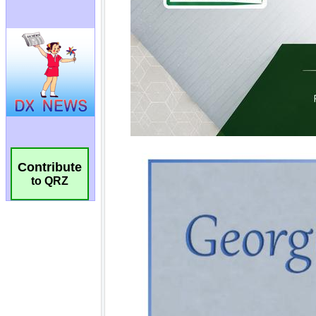
Contribute
to QRZ