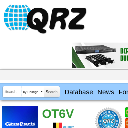
Database
News
Fo
by Callsign
OT6V
Belgium