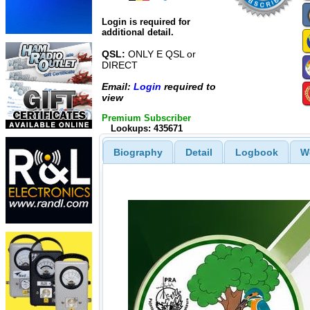
Login is required for
additional detail.
QSL:
ONLY E QSL or
DIRECT
Email:
Login
required to
view
Premium Subscriber
Lookups: 435671
Biography
Detail
Logbook
W