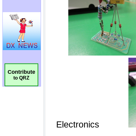
Contribute
to QRZ