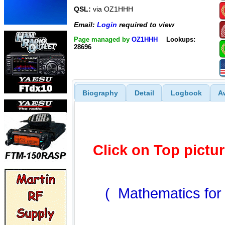
QSL:
via OZ1HHH
Email:
Login
required to view
Page managed by
OZ1HHH
Lookups:
28696
Biography
Detail
Logbook
A