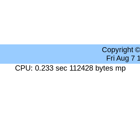
Copyright 
Fri Aug 7
CPU: 0.233 sec 112428 bytes mp