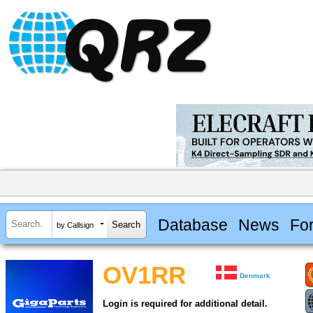
Database
News
Fo
by Callsign
OV1RR
Denmark
Login is required for additional detail.