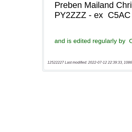
12522227 Last modified: 2022-07-12 22:39:33, 1086