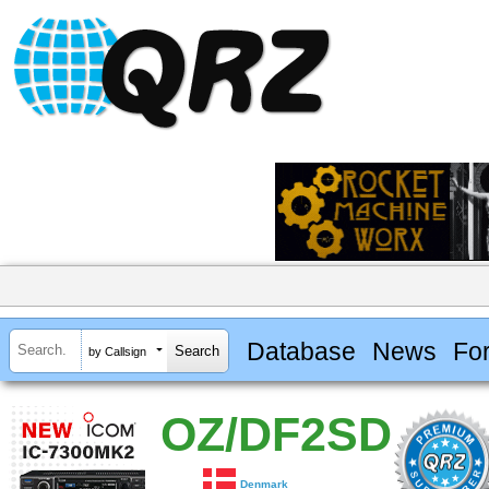
Database
News
Fo
by Callsign
OZ/DF2SD
Denmark