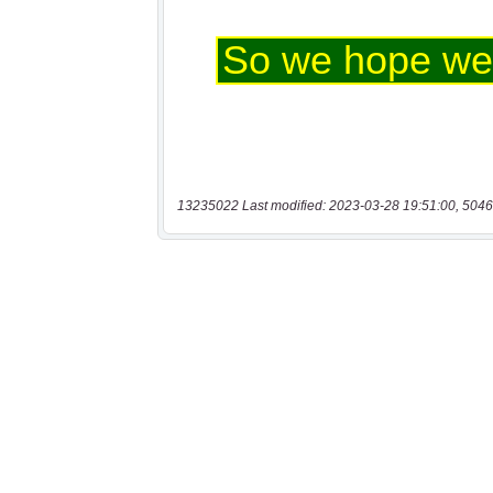
13235022 Last modified: 2023-03-28 19:51:00, 5046