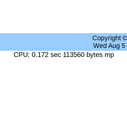
Copyright 
Wed Aug 5
CPU: 0.172 sec 113560 bytes mp