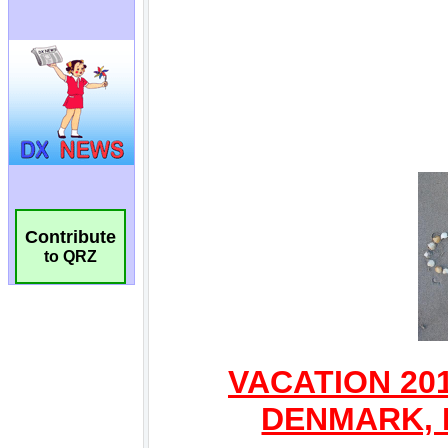
Contribute
to QRZ