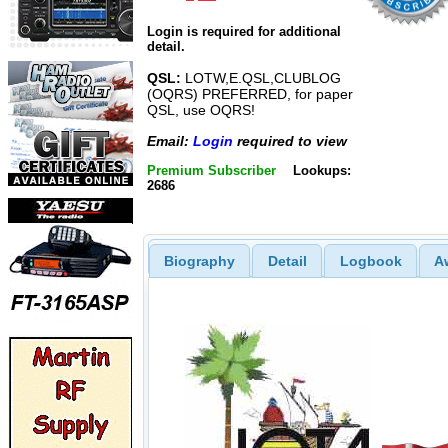
Login is required for additional
detail.
QSL:
LOTW,E.QSL,CLUBLOG
(OQRS) PREFERRED, for paper
QSL, use OQRS!
Email:
Login
required to view
Premium Subscriber
Lookups:
2686
Biography
Detail
Logbook
A