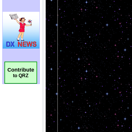
Contribute
to QRZ