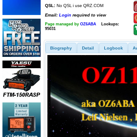
QSL:
No QSL i use QRZ.COM
Email:
Login
required to view
Page managed by
OZ6ABA
Lookups:
95031
Biography
Detail
Logbook
A