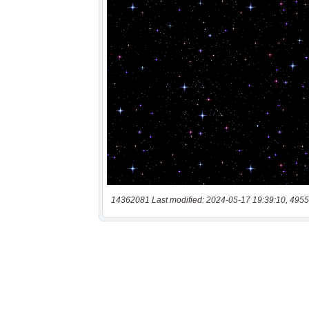
14362081 Last modified: 2024-05-17 19:39:10, 4955