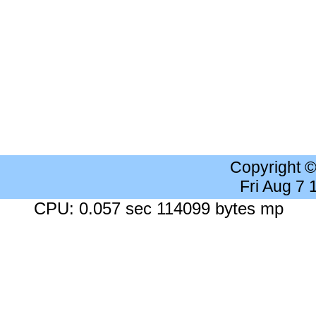
Copyright 
Fri Aug 7
CPU: 0.057 sec 114099 bytes mp