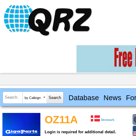
Database
News
Fo
by Callsign
OZ11A
Denmark
Login is required for additional detail.