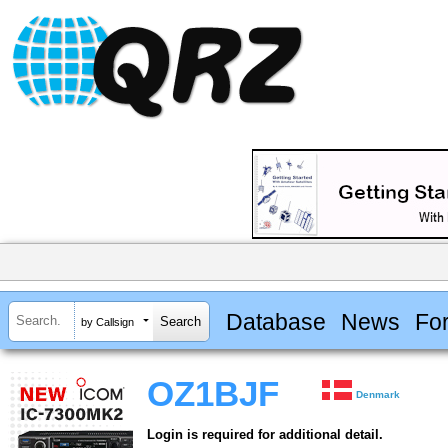
Database
News
Fo
by Callsign
OZ1BJF
Denmark
Login is required for additional detail.