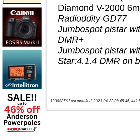
13308856 Last modified: 2023-04-22 08:45:46, 441 