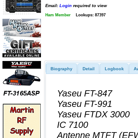
Email:
Login
required to view
Ham Member
Lookups: 87397
Biography
Detail
Logbook
A