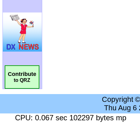
Contribute
to QRZ
Copyright 
Thu Aug 6
CPU: 0.067 sec 102297 bytes mp