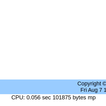
Copyright 
Fri Aug 7
CPU: 0.056 sec 101875 bytes mp