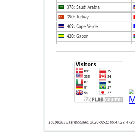
16108283 Last modified: 2026-02-11 09:47:29, 4726