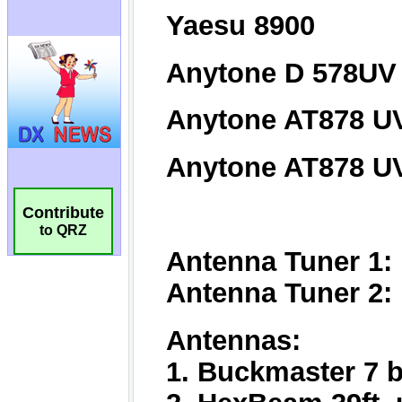
Contribute
to QRZ