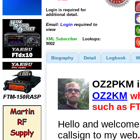
Login is required for
additional detail.
Email:
Login
required to
view
XML Subscriber
Lookups:
9002
Biography
Detail
Logbook
W