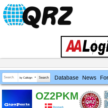
Database
News
Fo
by Callsign
OZ2PKM
Denmark