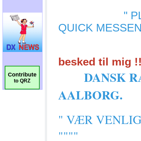
Contribute
to QRZ