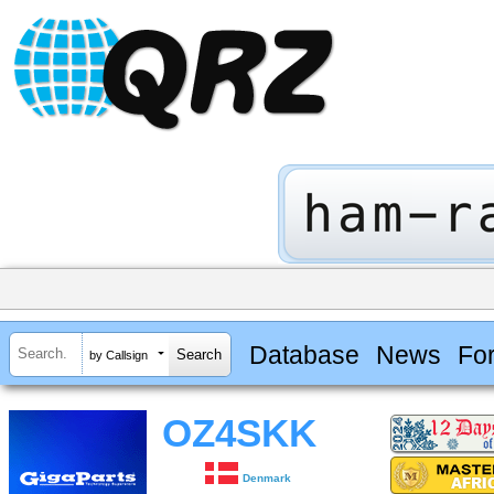
Database
News
Fo
by Callsign
OZ4SKK
Denmark