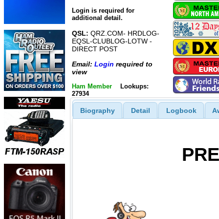
Login is required for
additional detail.
QSL:
QRZ.COM- HRDLOG-
EQSL-CLUBLOG-LOTW -
DIRECT POST
Email:
Login
required to
view
Ham Member
Lookups:
27934
Biography
Detail
Logbook
A