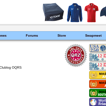
News
Forums
Store
Swapmeet
Clublog OQRS