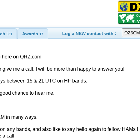
Log a NEW contact with :
eb
Awards
531
17