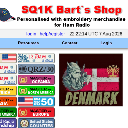
login
help/register
22:22:14 UTC 7 Aug 2026
Resources
Contact
Login