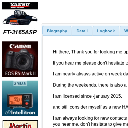
Biography
Detail
Logbook
W