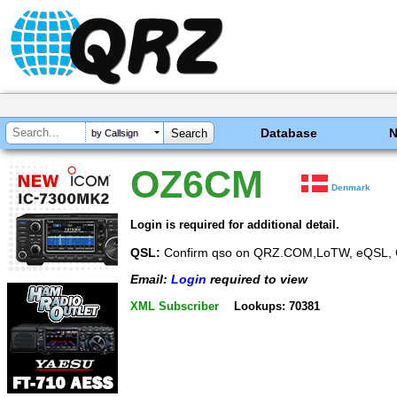
Database
by Callsign
OZ6CM
Denmark
Login is required for additional detail.
QSL:
Confirm qso on QRZ.COM,LoTW, eQSL, 
Email:
Login
required to view
XML Subscriber
Lookups: 70381