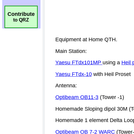
Contribute
to QRZ