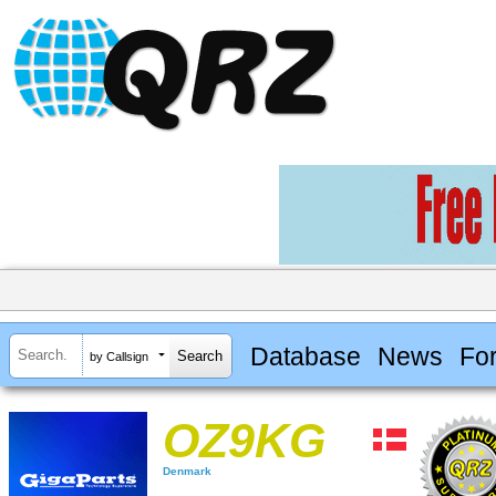
Database
News
Fo
by Callsign
OZ9KG
Denmark