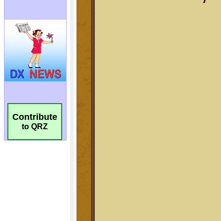
Contribute
to QRZ