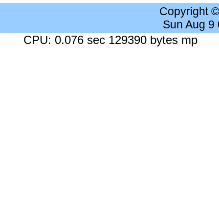
Copyright 
Sun Aug 9
CPU: 0.076 sec 129390 bytes mp