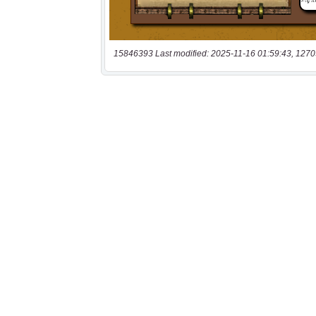
15846393 Last modified: 2025-11-16 01:59:43, 1270