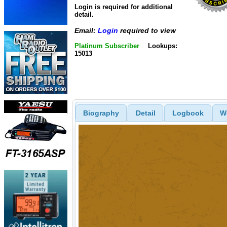
Login is required for additional
detail.
Email:
Login
required to view
Platinum Subscriber
Lookups:
15013
Biography
Detail
Logbook
W