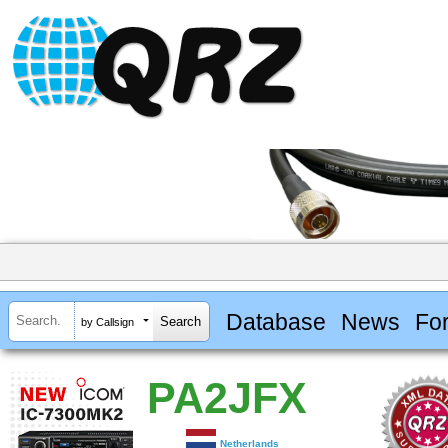
Database
News
Fo
by Callsign
PA2JFX
Netherlands