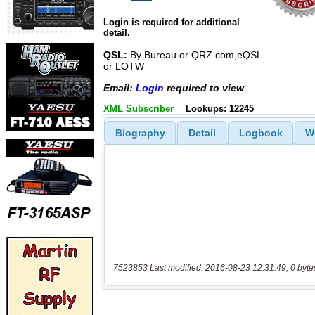
Login is required for additional
detail.
QSL:
By Bureau or QRZ.com,eQSL
or LOTW
Email:
Login
required to view
XML Subscriber
Lookups: 12245
Biography
Detail
Logbook
W
7523853 Last modified: 2016-08-23 12:31:49, 0 byte