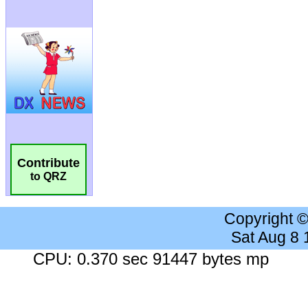
Contribute
to QRZ
Copyright 
Sat Aug 8
CPU: 0.370 sec 91447 bytes mp