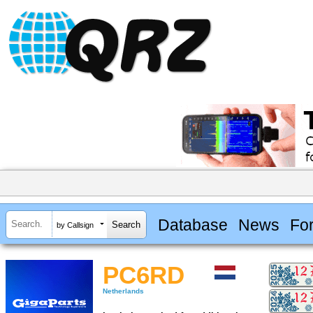
Database
News
Fo
by Callsign
PC6RD
Netherlands