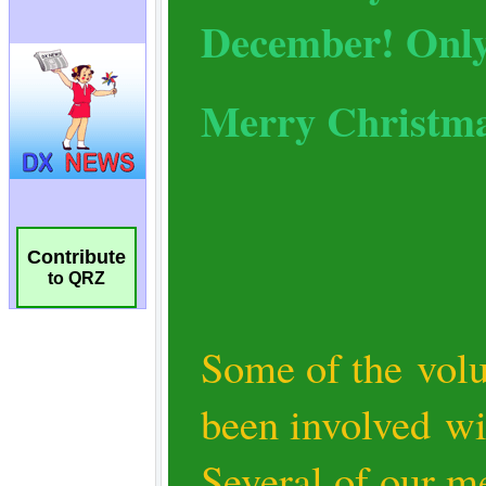
Contribute
to QRZ