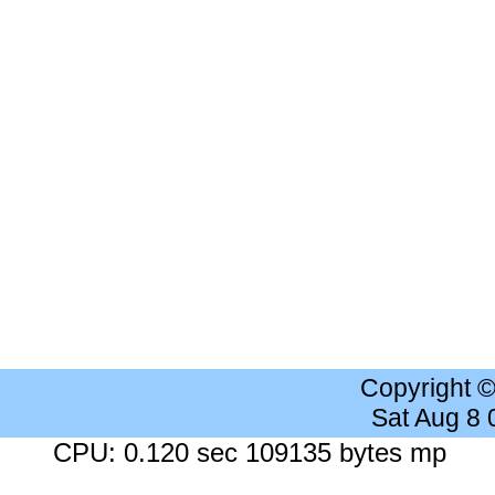
Copyright 
Sat Aug 8
CPU: 0.120 sec 109135 bytes mp