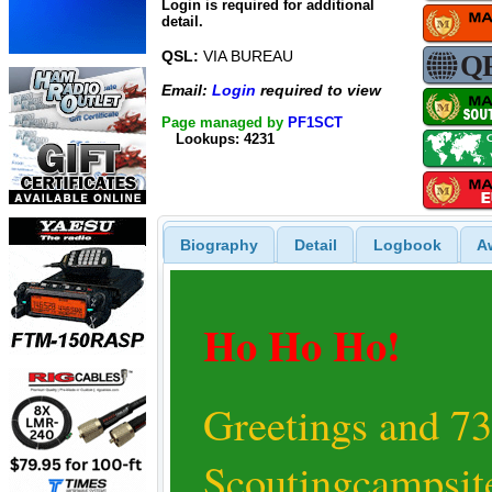
Login is required for additional
detail.
QSL:
VIA BUREAU
Email:
Login
required to view
Page managed by
PF1SCT
Lookups: 4231
Biography
Detail
Logbook
A