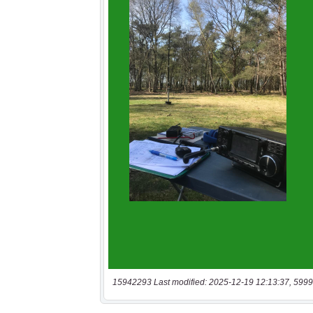
15942293 Last modified: 2025-12-19 12:13:37, 5999