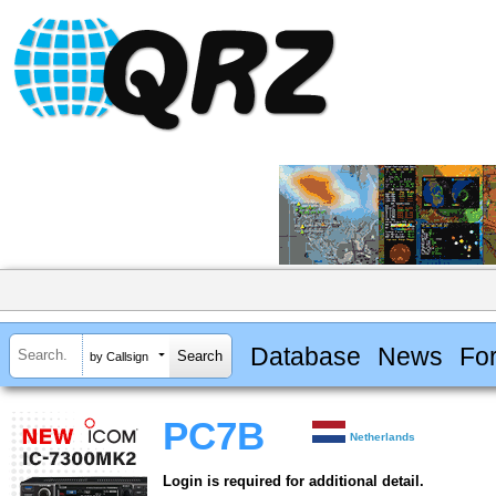
Database
News
Fo
by Callsign
PC7B
Netherlands
Login is required for additional detail.