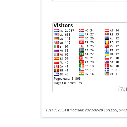
13148596 Last modified: 2023-02-28 15:11:55, 6443