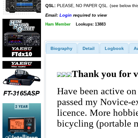
QSL:
PLEASE, NO PAPER QSL. (see below thi
Email:
Login
required to view
Ham Member
Lookups: 13883
Biography
Detail
Logbook
A