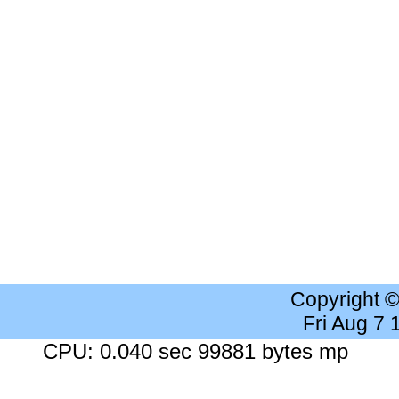
Copyright 
Fri Aug 7
CPU: 0.040 sec 99881 bytes mp