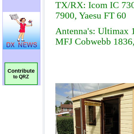
Contribute
to QRZ