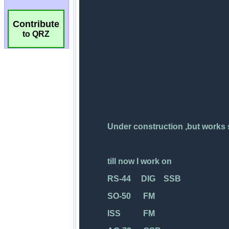
Contribute
to QRZ