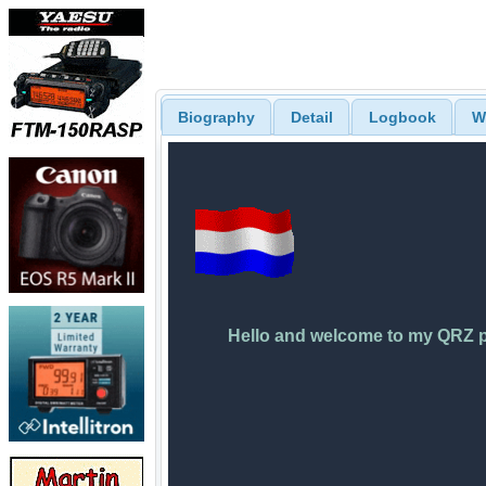
Biography
Detail
Logbook
W