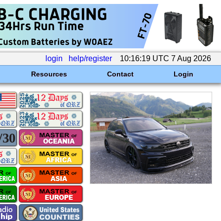
login
help/register
10:16:19 UTC 7 Aug 2026
Resources
Contact
Login