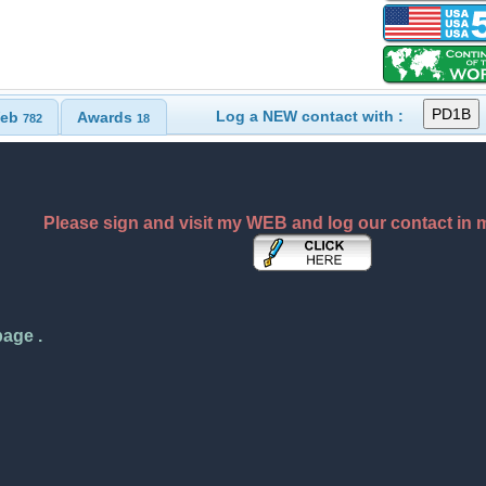
Log a NEW contact with :
eb
Awards
782
18