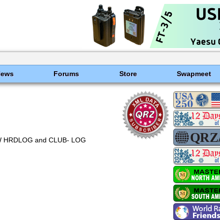
News
Forums
Store
Swapmeet
OTW HRDLOG and CLUB- LOG