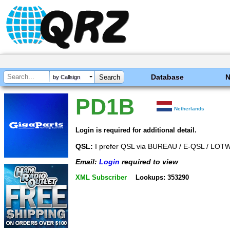
Database
by Callsign
PD1B
Netherlands
Login is required for additional detail.
QSL:
I prefer QSL via BUREAU / E-QSL / L
Email:
Login
required to view
XML Subscriber
Lookups: 353290