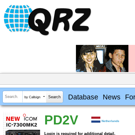
Database
News
Fo
by Callsign
PD2V
Netherlands
Login is required for additional detail.