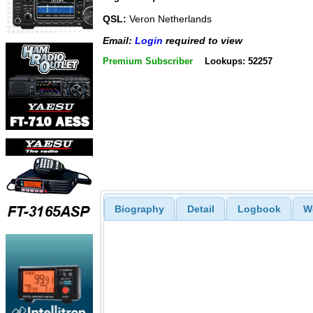
QSL:
Veron Netherlands
Email:
Login
required to view
Premium Subscriber
Lookups: 52257
Biography
Detail
Logbook
W