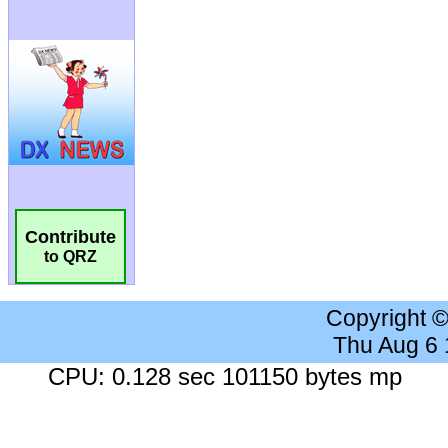
Contribute
to QRZ
Copyright 
Thu Aug 6
CPU: 0.128 sec 101150 bytes mp