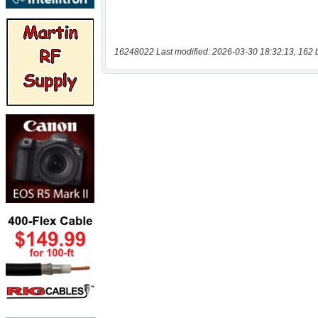
16248022 Last modified: 2026-03-30 18:32:13, 162 