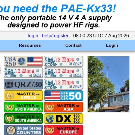
login
help/register
08:00:23 UTC 7 Aug 2026
Resources
Contact
Login