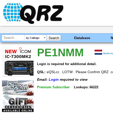
Database
by Callsign
PE1NMM
Netherl
Login is required for additional detail.
QSL:
eQSLcc . LOTW . Please Confrim QRZ .
Email:
Login
required to view
Premium Subscriber
Lookups: 66222