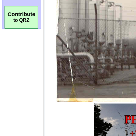
Contribute
to QRZ