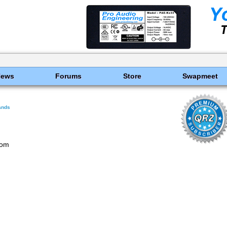
News
Forums
Store
Swapmeet
ands
com