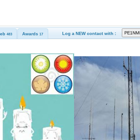
Log a NEW contact with :
eb
Awards
483
17