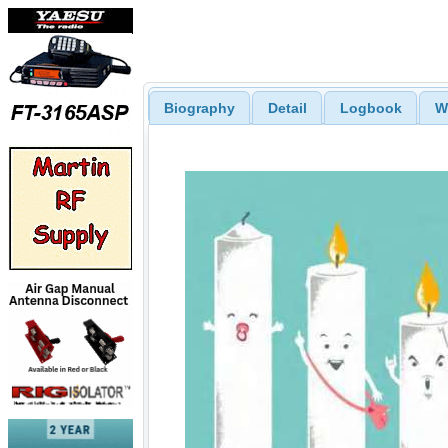
Biography
Detail
Logbook
W