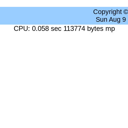
Copyright 
Sun Aug 9
CPU: 0.058 sec 113774 bytes mp