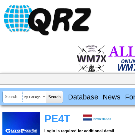
Database
News
Fo
by Callsign
PE4T
Netherlands
Login is required for additional detail.