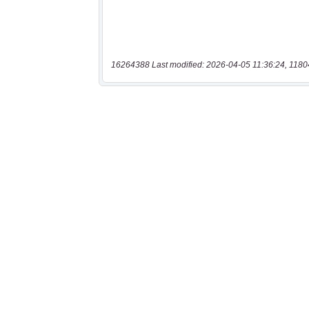
16264388 Last modified: 2026-04-05 11:36:24, 1180