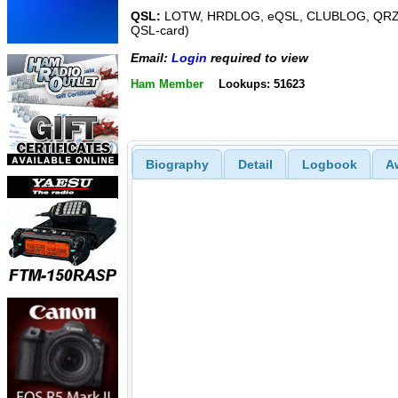
QSL:
LOTW, HRDLOG, eQSL, CLUBLOG, QRZ,
QSL-card)
Email:
Login
required to view
Ham Member
Lookups: 51623
Biography
Detail
Logbook
A