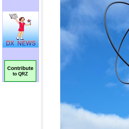
Contribute
to QRZ