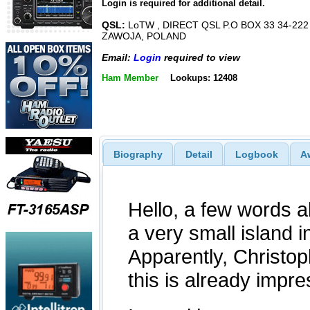
Login is required for additional detail.
QSL:
LoTW , DIRECT QSL P.O BOX 33 34-222
ZAWOJA, POLAND
Email:
Login
required to view
Ham Member
Lookups: 12408
Biography
Detail
Logbook
A