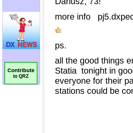
Contribute
to QRZ