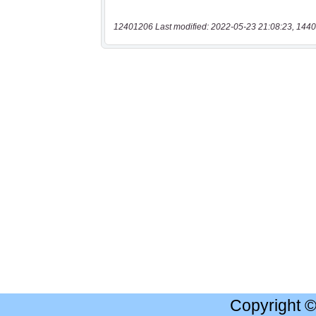
12401206 Last modified: 2022-05-23 21:08:23, 1440
Copyright 