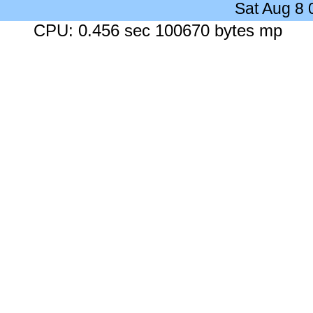
Sat Aug 8
CPU: 0.456 sec 100670 bytes mp