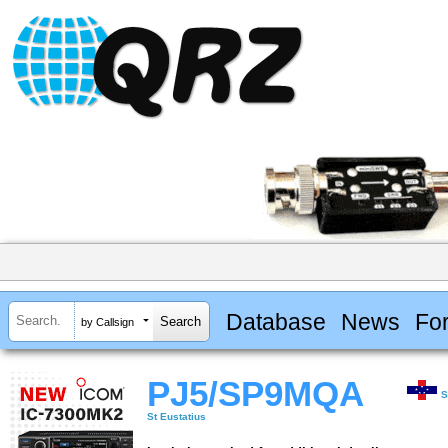
Database
News
Fo
by Callsign
PJ5/SP9MQA
S
St Eustatius