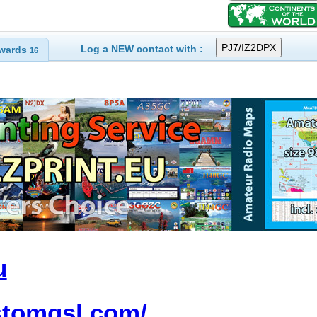
Log a NEW contact with :
wards
16