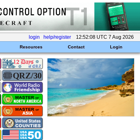
login
help/register
12:52:08 UTC 7 Aug 2026
Resources
Contact
Login