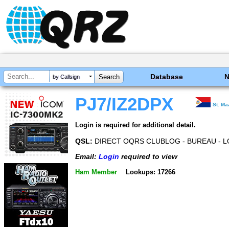
Database
by Callsign
PJ7/IZ2DPX
St. Ma
Login is required for additional detail.
QSL:
DIRECT OQRS CLUBLOG - BUREAU - 
Email:
Login
required to view
Ham Member
Lookups: 17266