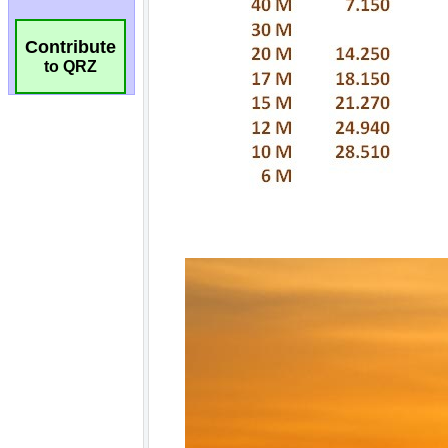
Contribute
to QRZ