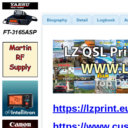
Biography
Detail
Logbook
A