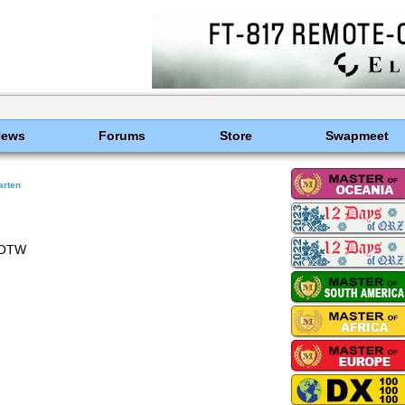
News
Forums
Store
Swapmeet
arten
LOTW