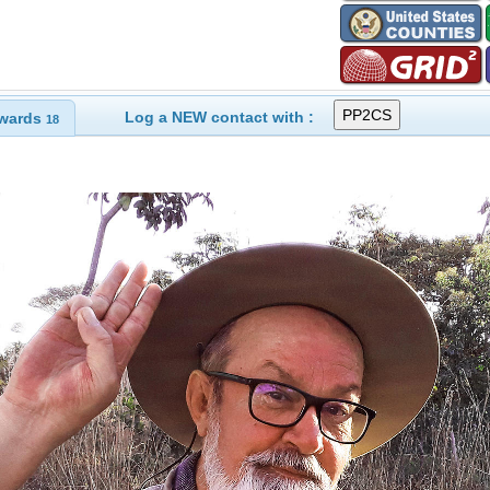
Log a NEW contact with :
wards
18