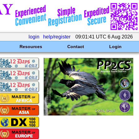
login
help/register
09:01:41 UTC 6 Aug 2026
Resources
Contact
Login