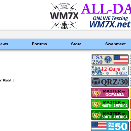
News
Forums
Store
Swapmeet
 EMAIL.