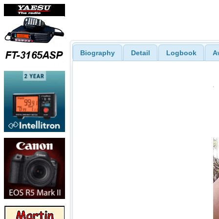
Biography
Detail
Logbook
A