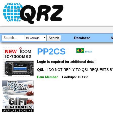
Database
by Callsign
PP2CS
Brazil
Login is required for additional detail.
QSL:
I DO NOT REPLY TO QSL REQUESTS BY
Ham Member
Lookups: 103333