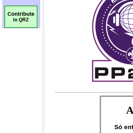
Contribute
to QRZ