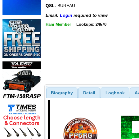
QSL:
BUREAU
Email:
Login
required to view
Ham Member
Lookups: 24670
Biography
Detail
Logbook
A