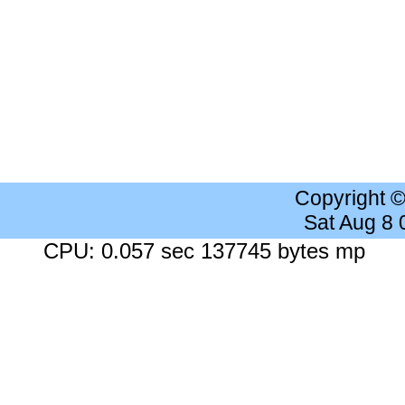
Copyright 
Sat Aug 8
CPU: 0.057 sec 137745 bytes mp