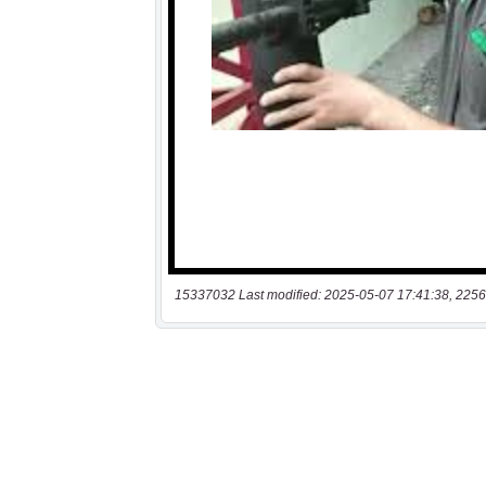
15337032 Last modified: 2025-05-07 17:41:38, 2256