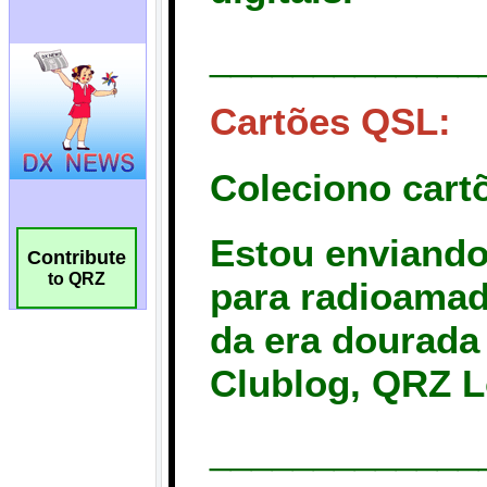
Contribute
to QRZ