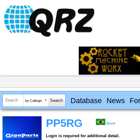
Database
News
Fo
by Callsign
PP5RG
Brazil
Login is required for additional detail.