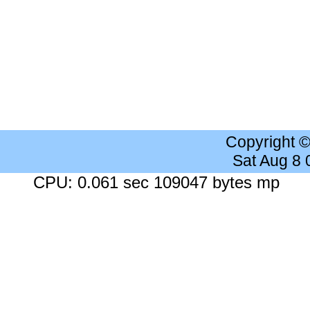
Copyright 
Sat Aug 8
CPU: 0.061 sec 109047 bytes mp