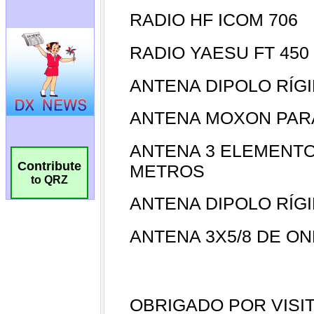
Contribute
to QRZ