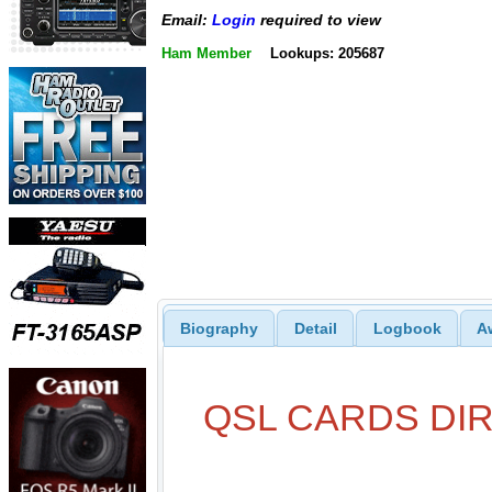
Email:
Login
required to view
Ham Member
Lookups: 205687
Biography
Detail
Logbook
A