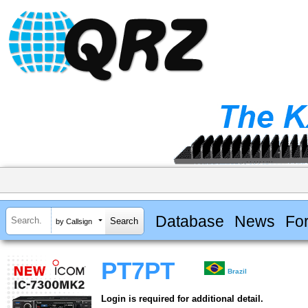
Database
News
Fo
by Callsign
PT7PT
Brazil
Login is required for additional detail.