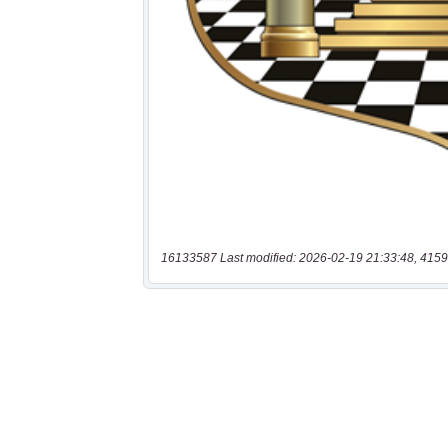
16133587 Last modified: 2026-02-19 21:33:48, 4159