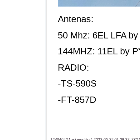
12404042 Last modified: 2022-05-25 01:09:27, 782 