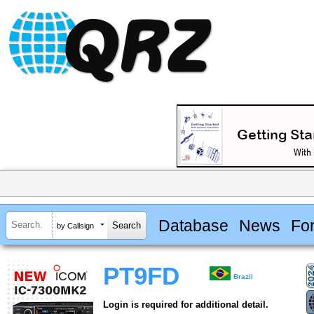
Database
News
Fo
by Callsign
PT9FD
Brazil
Login is required for additional detail.