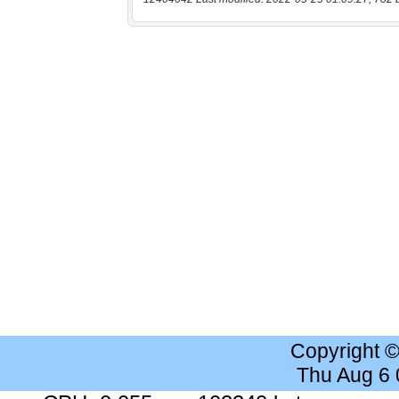
Copyright 
Thu Aug 6