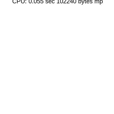
CPU: 0.055 sec 102240 bytes mp