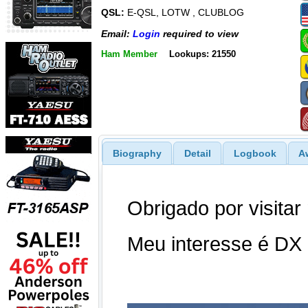
QSL:
E-QSL, LOTW , CLUBLOG
Email:
Login
required to view
Ham Member
Lookups: 21550
Biography
Detail
Logbook
A