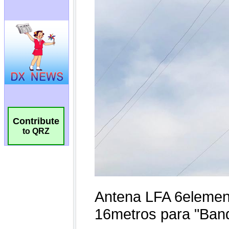
Contribute
to QRZ