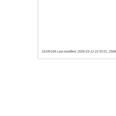
16195166 Last modified: 2026-03-12 22:55:01, 2588