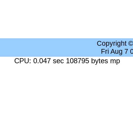
Copyright 
Fri Aug 7
CPU: 0.047 sec 108795 bytes mp