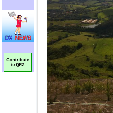
Contribute
to QRZ