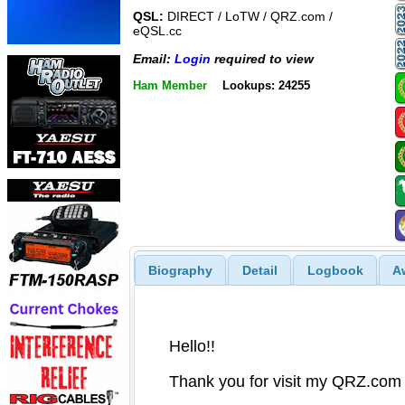
QSL:
DIRECT / LoTW / QRZ.com /
eQSL.cc
Email:
Login
required to view
Ham Member
Lookups: 24255
Biography
Detail
Logbook
A