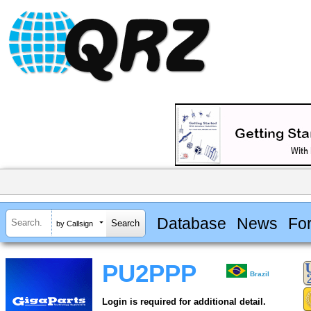
Database
News
Fo
by Callsign
PU2PPP
Brazil
Login is required for additional detail.