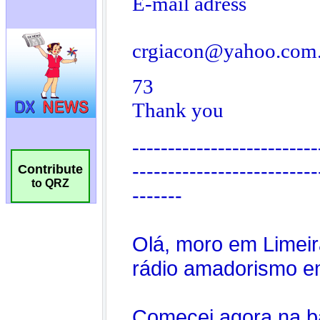
Contribute
to QRZ