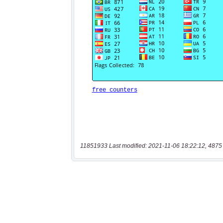
11851933 Last modified: 2021-11-06 18:22:12, 4875