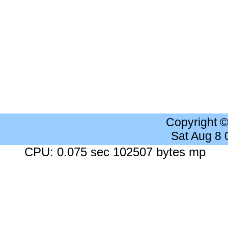
Copyright 
Sat Aug 8
CPU: 0.075 sec 102507 bytes mp