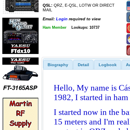
QSL:
QRZ, E-QSL, LOTW OR DIRECT
MAIL
Email:
Login
required to view
Ham Member
Lookups: 10737
Biography
Detail
Logbook
A