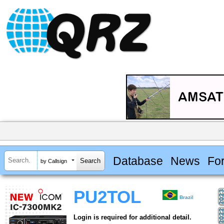
Database
News
Fo
by Callsign
PU2TOL
Brazil
Login is required for additional detail.