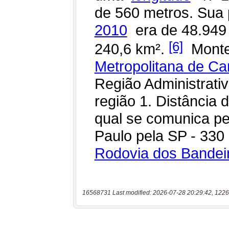
16568731 Last modified: 2026-07-28 20:29:42, 1226