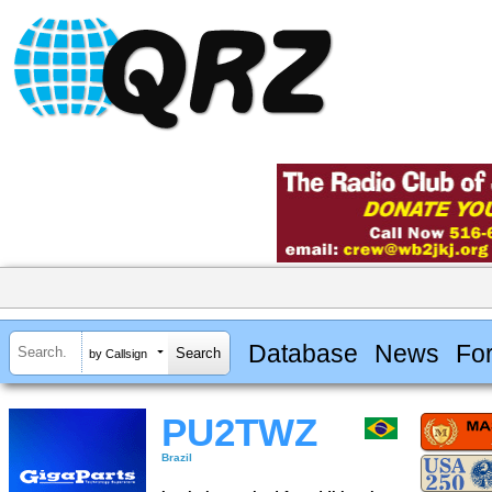
Database
News
Fo
by Callsign
PU2TWZ
Brazil