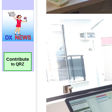
Contribute
to QRZ