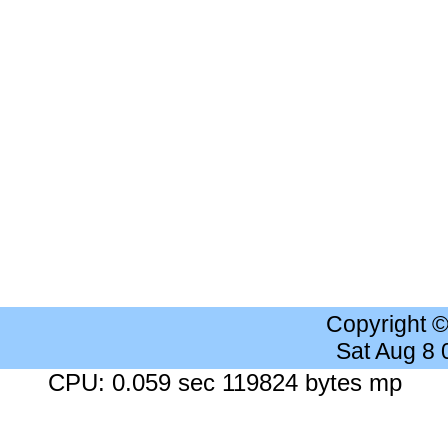
Copyright 
Sat Aug 8
CPU: 0.059 sec 119824 bytes mp