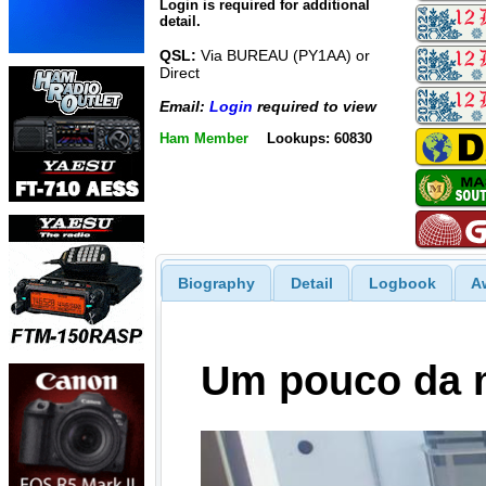
Login is required for additional
detail.
QSL:
Via BUREAU (PY1AA) or
Direct
Email:
Login
required to view
Ham Member
Lookups: 60830
Biography
Detail
Logbook
A