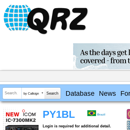
Database
News
Fo
by Callsign
PY1BL
Brazil
Login is required for additional detail.