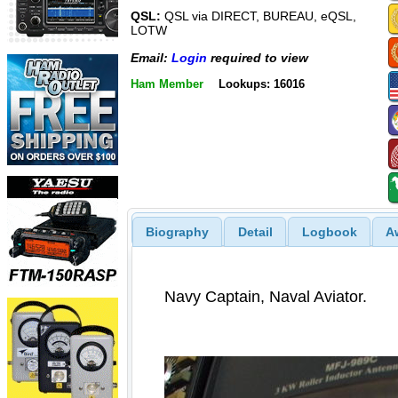
QSL:
QSL via DIRECT, BUREAU, eQSL,
LOTW
Email:
Login
required to view
Ham Member
Lookups: 16016
Biography
Detail
Logbook
A