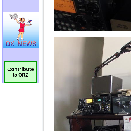
Contribute
to QRZ