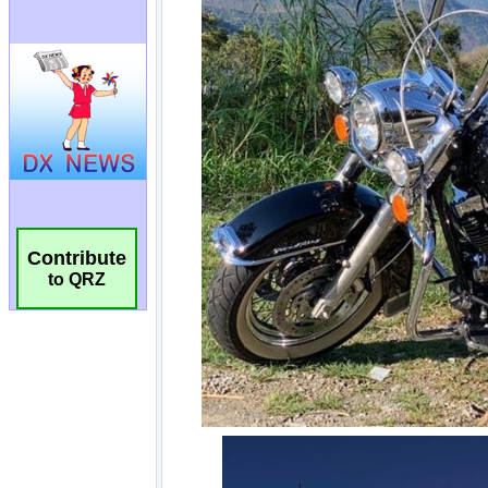
Contribute
to QRZ