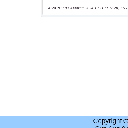
14728797 Last modified: 2024-10-11 15:12:20, 3077
Copyright 