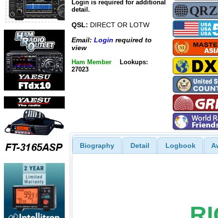
Login is required for additional
detail.
QSL:
DIRECT OR LOTW
Email:
Login
required to
view
Ham Member
Lookups:
27023
Biography
Detail
Logbook
A