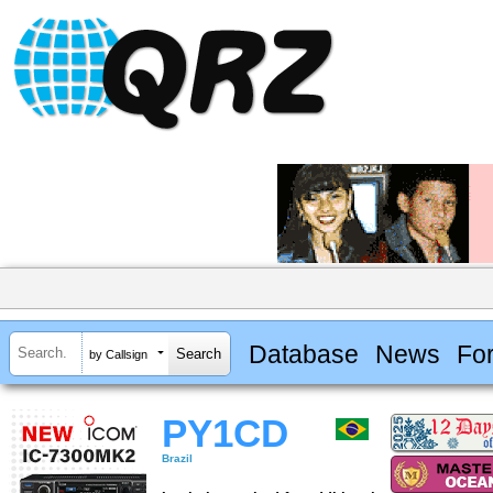
Database
News
Fo
by Callsign
PY1CD
Brazil