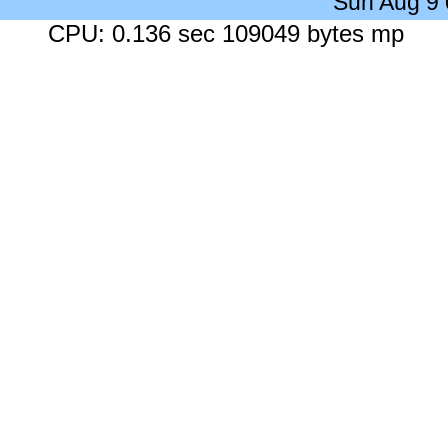
Sun Aug 9
CPU: 0.136 sec 109049 bytes mp