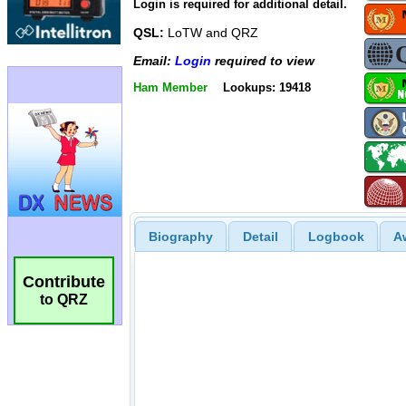
Login is required for additional detail.
QSL:
LoTW and QRZ
Email:
Login
required to view
Ham Member
Lookups: 19418
Biography
Detail
Logbook
A
Contribute
to QRZ