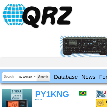
Database
News
Fo
by Callsign
PY1KNG
Brazil