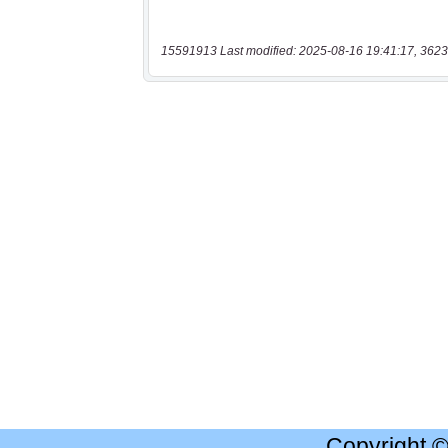
15591913 Last modified: 2025-08-16 19:41:17, 3623
Copyright 