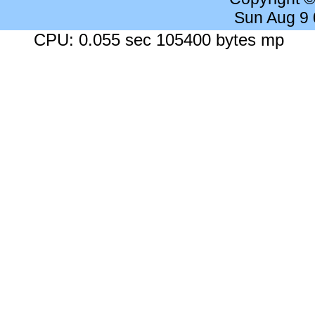
Sun Aug 9
CPU: 0.055 sec 105400 bytes mp