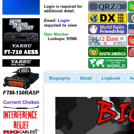
Login is required for
additional detail.
Email:
Login
required to view
Ham Member
Lookups: 93986
Biography
Detail
Logbook
A