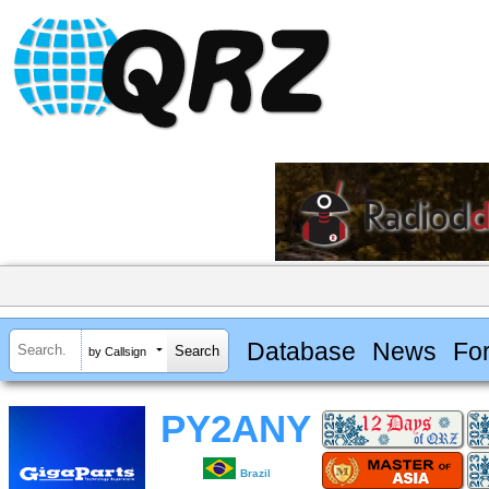
Database
News
Fo
by Callsign
PY2ANY
Brazil