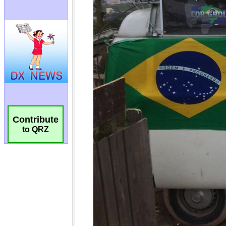
Contribute
to QRZ