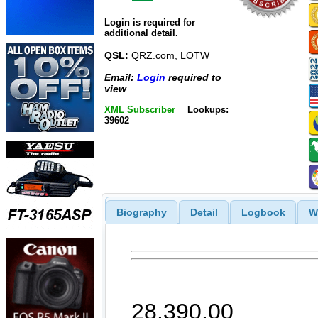
Login is required for
additional detail.
QSL:
QRZ.com, LOTW
Email:
Login
required to
view
XML Subscriber
Lookups:
39602
Biography
Detail
Logbook
W