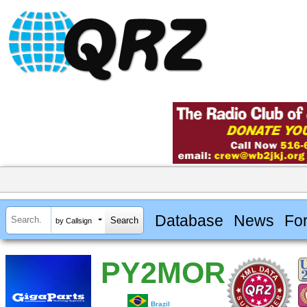
Database
News
Fo
by Callsign
PY2MOR
Brazil