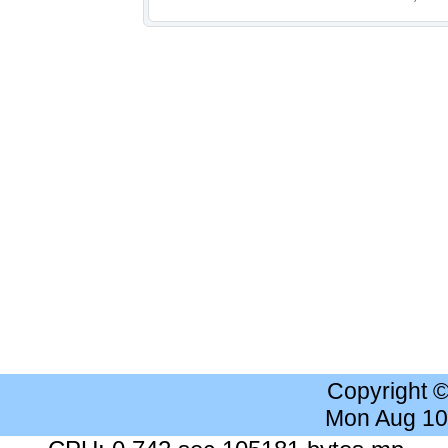
Copyright 
Mon Aug 10