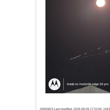
16600823 Last modified: 2026-08-09 17:53:00, 1443