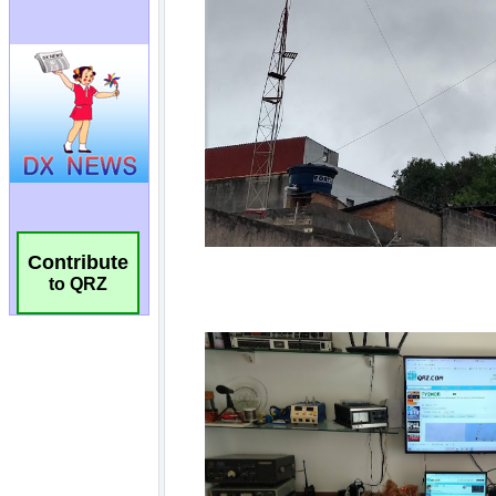
Contribute
to QRZ