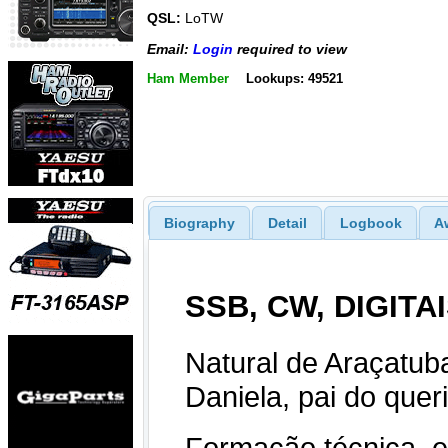
QSL:
LoTW
Email:
Login
required to view
Ham Member
Lookups: 49521
Biography
Detail
Logbook
A