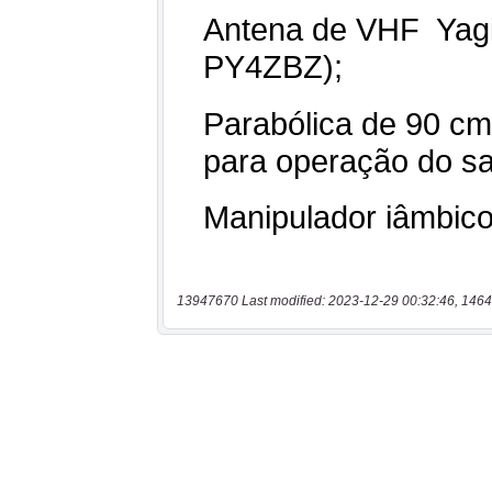
13947670 Last modified: 2023-12-29 00:32:46, 1464