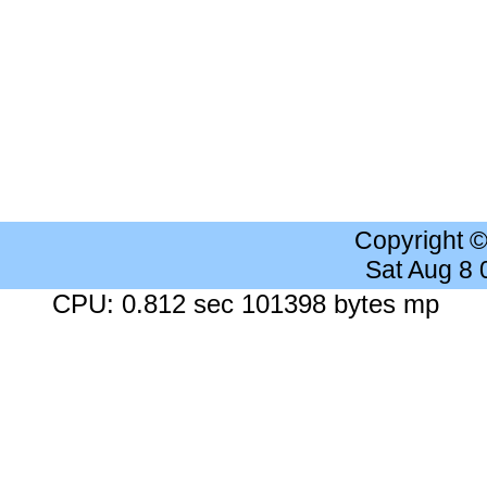
Copyright 
Sat Aug 8
CPU: 0.812 sec 101398 bytes mp