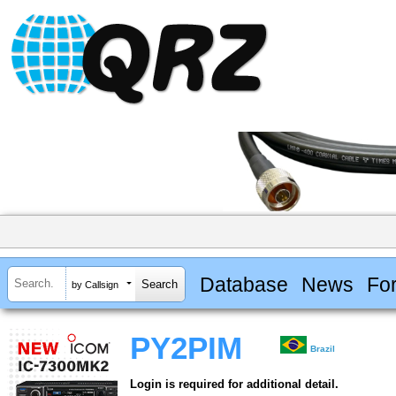
Database
News
Fo
by Callsign
PY2PIM
Brazil
Login is required for additional detail.