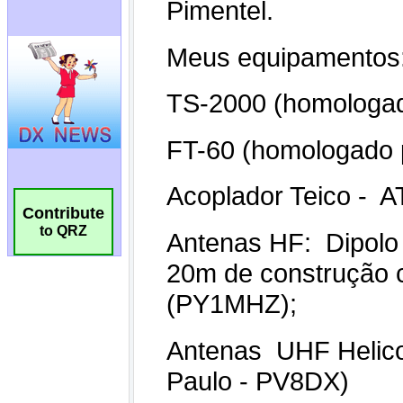
Contribute
to QRZ